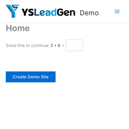
Skip
to
Demo
content
Home
Solve this to continue:
2 + 8
=