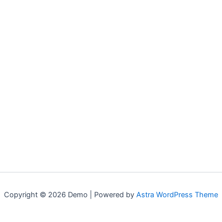
Copyright © 2026 Demo | Powered by
Astra WordPress Theme